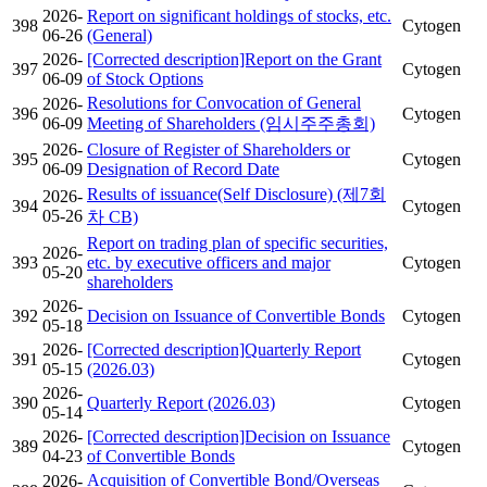
2026-
Report on significant holdings of stocks, etc.
398
Cytogen
06-26
(General)
2026-
[Corrected description]Report on the Grant
397
Cytogen
06-09
of Stock Options
Resolutions for Convocation of General
2026-
396
Cytogen
06-09
Meeting of Shareholders (임시주주총회)
2026-
Closure of Register of Shareholders or
395
Cytogen
06-09
Designation of Record Date
Results of issuance(Self Disclosure) (제7회
2026-
394
Cytogen
05-26
차 CB)
Report on trading plan of specific securities,
2026-
393
etc. by executive officers and major
Cytogen
05-20
shareholders
2026-
392
Decision on Issuance of Convertible Bonds
Cytogen
05-18
2026-
[Corrected description]Quarterly Report
391
Cytogen
05-15
(2026.03)
2026-
390
Quarterly Report (2026.03)
Cytogen
05-14
2026-
[Corrected description]Decision on Issuance
389
Cytogen
04-23
of Convertible Bonds
Acquisition of Convertible Bond/Overseas
2026-