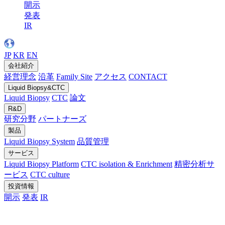
開示
発表
IR
JP
KR
EN
会社紹介
経営理念
沿革
Family Site
アクセス
CONTACT
Liquid Biopsy&CTC
Liquid Biopsy
CTC
論文
R&D
研究分野
パートナーズ
製品
Liquid Biopsy System
品質管理
サービス
Liquid Biopsy Platform
CTC isolation & Enrichment
精密分析サ
ービス
CTC culture
投資情報
開示
発表
IR