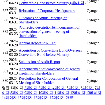
388
Cytogen
04-23
Convertible Bond before Maturity (제6회차)
2026-
387
Relocation of Corporate Headquarters
Cytogen
03-31
2026-
Outcomes of Annual Meeting of
386
Cytogen
03-31
Shareholders
[Corrected description]Announcement of
2026-
385
convocation of general meeting of
Cytogen
03-23
shareholders
2026-
384
Annual Report (2025.12)
Cytogen
03-20
2026-
Acquisition of Convertible Bond/Overseas
383
Cytogen
03-20
Convertible Bond before Maturity
2026-
382
Submission of Audit Report
Cytogen
03-20
2026-
Announcement of convocation of general
381
Cytogen
03-13
meeting of shareholders
2026-
Resolutions for Convocation of General
380
Cytogen
03-13
Meeting of Shareholders
열린
1
페이지
2
페이지
3
페이지
4
페이지
5
페이지
6
페이지
7
페
이지
8
페이지
9
페이지
10
페이지
11
페이지
12
페이지
13
페이지
14
페이지
15
페이지
16
페이지
17
페이지
맨끝