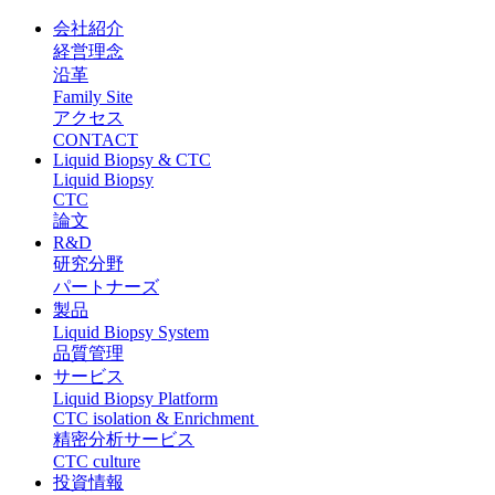
会社紹介
経営理念
沿革
Family Site
アクセス
CONTACT
Liquid Biopsy & CTC
Liquid Biopsy
CTC
論文
R&D
研究分野
パートナーズ
製品
Liquid Biopsy System
品質管理
サービス
Liquid Biopsy Platform
CTC isolation & Enrichment
精密分析サービス
CTC culture
投資情報