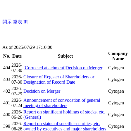
開示
発表
IR
As of 2025/07/29 17:10:00
Company
No.
Date
Subject
Name
2026-
404
[Corrected attachment]Decision on Merger
Cytogen
07-30
2026-
Closure of Register of Shareholders or
403
Cytogen
07-30
Designation of Record Date
2026-
402
Decision on Merger
Cytogen
07-29
2026-
Announcement of convocation of general
401
Cytogen
07-24
meeting of shareholders
2026-
Report on significant holdings of stocks, etc.
400
Cytogen
06-26
(General)
2026-
Report on status of specific securities, etc.
399
Cytogen
06-26
owned by executives and major shareholders