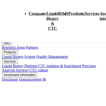
팝업레이어 알림
Company
Liquid
R&D
Products
Services
In
Biopsy
inf
팝업레이어 알림이 없습니다.
&
Company
CTC
Management
History
Family Site
Location
CONTACT
Liquid Biopsy&CTC
Liquid Biopsy
CTC
Thesis
R&D
Research Areas
Partners
Products
Liquid Biopsy System
Quality Management
Services
Liquid Biopsy Platform
CTC isolation & Enrichment
Precision
Analysis Services
CTC culture
Investment information
Disclosure
Announcement
IR