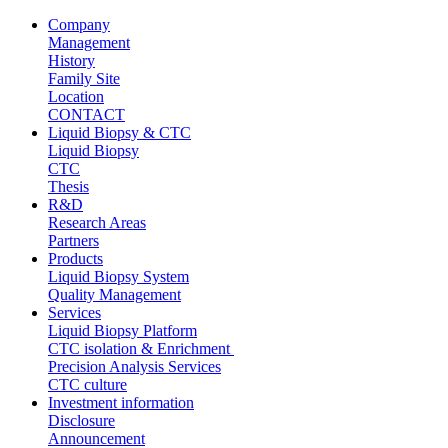
Company
Management
History
Family Site
Location
CONTACT
Liquid Biopsy & CTC
Liquid Biopsy
CTC
Thesis
R&D
Research Areas
Partners
Products
Liquid Biopsy System
Quality Management
Services
Liquid Biopsy Platform
CTC isolation & Enrichment
Precision Analysis Services
CTC culture
Investment information
Disclosure
Announcement