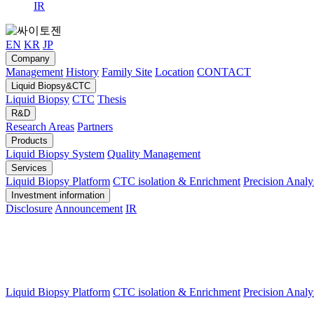
IR
EN
KR
JP
Company
Management
History
Family Site
Location
CONTACT
Liquid Biopsy&CTC
Liquid Biopsy
CTC
Thesis
R&D
Research Areas
Partners
Products
Liquid Biopsy System
Quality Management
Services
Liquid Biopsy Platform
CTC isolation & Enrichment
Precision Analy
Investment information
Disclosure
Announcement
IR
Liquid Biopsy Platform
CTC isolation & Enrichment
Precision Analy