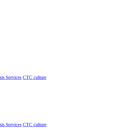
sis Services
CTC culture
sis Services
CTC culture