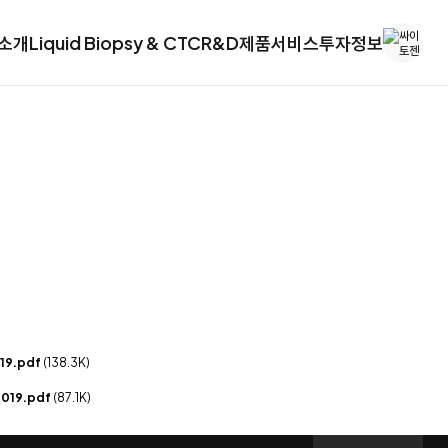
소개
Liquid Biopsy & CTC
R&D
제품
서비스
투자정보
019.pdf
(138.3K)
 2019.pdf
(87.1K)