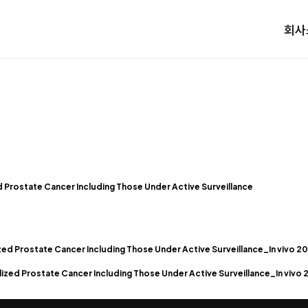
회사
zed Prostate Cancer Including Those Under Active Surveillance
zed Prostate Cancer Including Those Under Active Surveillance_In vivo 2
ized Prostate Cancer Including Those Under Active Surveillance_In vivo