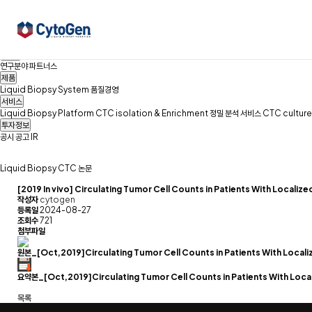
회사소개
경영이념
연혁
Family Site
찾아오시는길
CONTACT
Liquid Biopsy&CTC
Liquid Biopsy
CTC
논문
R&D
연구분야
파트너스
제품
Liquid Biopsy System
품질경영
서비스
Liquid Biopsy Platform
CTC isolation & Enrichment
정밀 분석 서비스
CTC culture
투자정보
공시
공고
IR
Liquid Biopsy
CTC
논문
[2019 In vivo] Circulating Tumor Cell Counts in Patients With Locali
작성자
cytogen
등록일
2024-08-27
조회수
721
첨부파일
원본_[Oct,2019]Circulating Tumor Cell Counts in Patients With Locali
요약본_[Oct,2019]Circulating Tumor Cell Counts in Patients With Local
목록