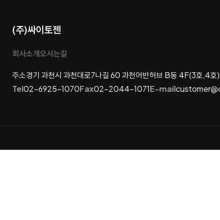
(주)싸이토젠
회사소개
오시는길
주소
경기 과천시 과천대로7나길 60 과천어반허브 B동 4F(3호,4호)
Tel
02-6925-1070
Fax
02-2044-1071
E-mail
customer@