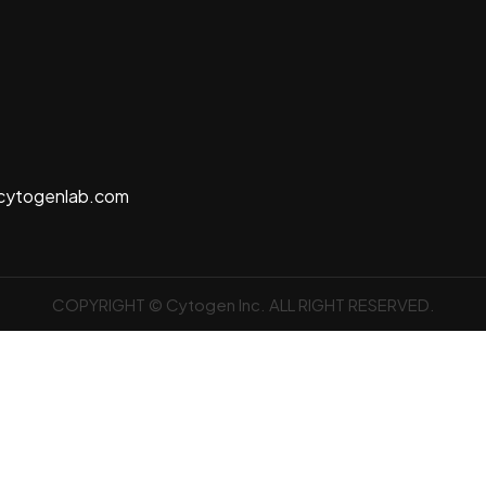
cytogenlab.com
COPYRIGHT © Cytogen Inc. ALL RIGHT RESERVED.